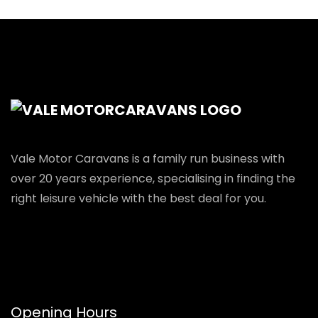
Vale Motor Caravans is a family run business with
over 20 years experience, specialising in finding the
right leisure vehicle with the best deal for you.
Opening Hours