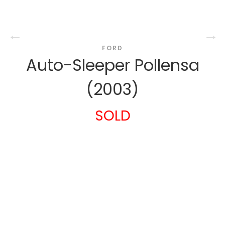
FORD
Auto-Sleeper Pollensa
(2003)
SOLD