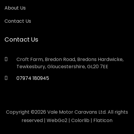
About Us
Contact Us
Contact Us
Croft Farm, Bredon Road, Bredons Hardwicke,
Tewkesbury, Gloucestershire, GL20 7EE
07974 180945
Copyright ©
2026 Vale Motor Caravans Ltd. All rights
reserved |
WebGo2
|
Colorlib
|
FlatIcon