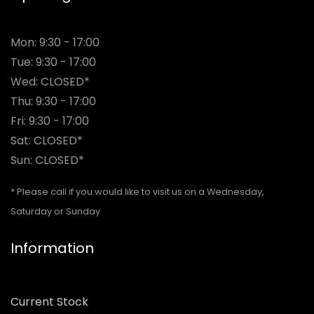
Mon: 9:30 - 17:00
Tue: 9:30 - 17:00
Wed: CLOSED*
Thu: 9:30 - 17:00
Fri: 9:30 - 17:00
Sat: CLOSED*
Sun: CLOSED*
* Please call if you would like to visit us on a Wednesday,
Saturday or Sunday
Information
Current Stock