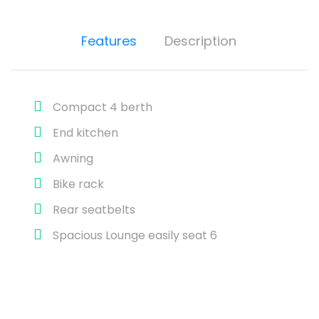
Features
Description
Compact 4 berth
End kitchen
Awning
Bike rack
Rear seatbelts
Spacious Lounge easily seat 6